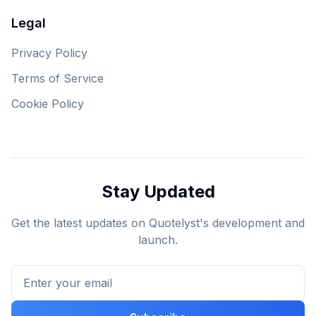
Legal
Privacy Policy
Terms of Service
Cookie Policy
Stay Updated
Get the latest updates on Quotelyst's development and
launch.