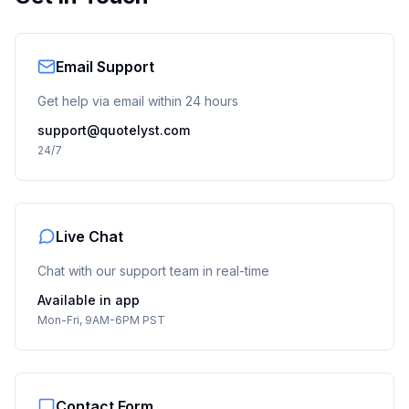
Email Support
Get help via email within 24 hours
support@quotelyst.com
24/7
Live Chat
Chat with our support team in real-time
Available in app
Mon-Fri, 9AM-6PM PST
Contact Form