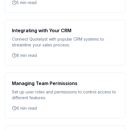
5 min read
Integrating with Your CRM
Connect Quotelyst with popular CRM systems to
streamline your sales process.
8 min read
Managing Team Permissions
Set up user roles and permissions to control access to
different features.
6 min read