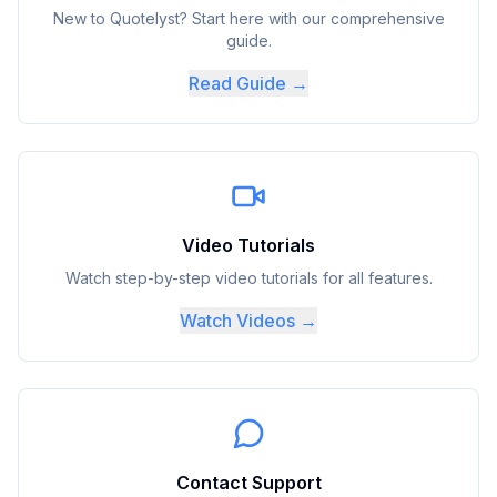
New to Quotelyst? Start here with our comprehensive
guide.
Read Guide →
Video Tutorials
Watch step-by-step video tutorials for all features.
Watch Videos →
Contact Support