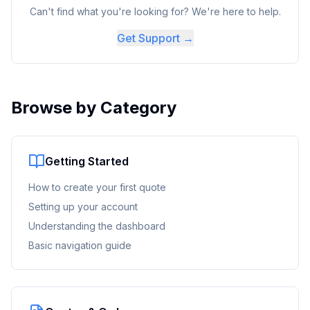
Can't find what you're looking for? We're here to help.
Get Support →
Browse by Category
Getting Started
How to create your first quote
Setting up your account
Understanding the dashboard
Basic navigation guide