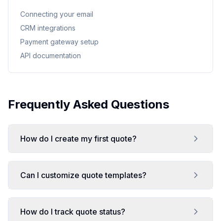
Connecting your email
CRM integrations
Payment gateway setup
API documentation
Frequently Asked Questions
How do I create my first quote?
Can I customize quote templates?
How do I track quote status?