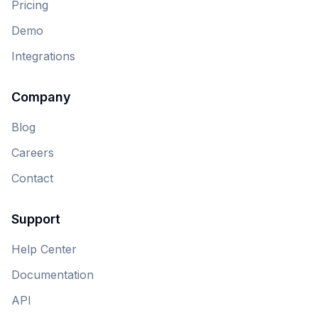
Pricing
Demo
Integrations
Company
Blog
Careers
Contact
Support
Help Center
Documentation
API