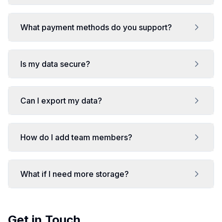
What payment methods do you support?
Is my data secure?
Can I export my data?
How do I add team members?
What if I need more storage?
Get in Touch