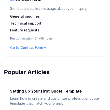
Send us a detailed message about your inquiry
General inquiries
Technical support
Feature requests
Response within 24-48 hours
Go to Contact Form
Popular Articles
Setting Up Your First Quote Template
Learn how to create and customize professional quote
templates that match your brand.