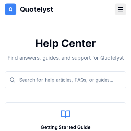
Quotelyst
Q
Help Center
Find answers, guides, and support for Quotelyst
Getting Started Guide