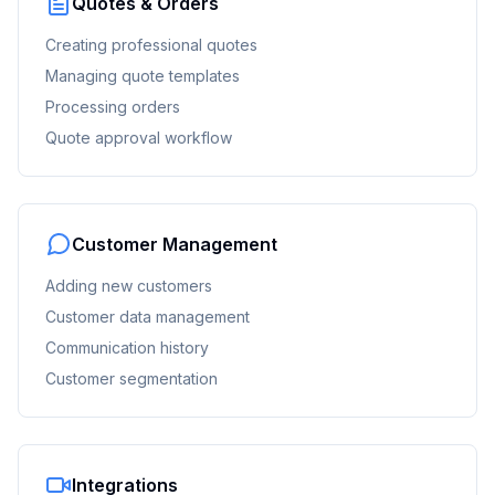
Quotes & Orders
Creating professional quotes
Managing quote templates
Processing orders
Quote approval workflow
Customer Management
Adding new customers
Customer data management
Communication history
Customer segmentation
Integrations