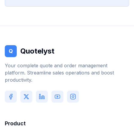
Quotelyst
Q
Your complete quote and order management
platform. Streamline sales operations and boost
productivity.
Product