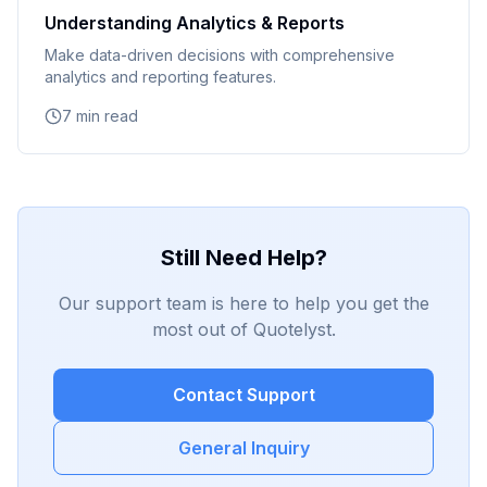
Understanding Analytics & Reports
Make data-driven decisions with comprehensive
analytics and reporting features.
7 min read
Still Need Help?
Our support team is here to help you get the
most out of Quotelyst.
Contact Support
General Inquiry